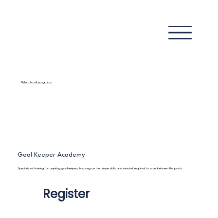
Return to all programs
Goal Keeper Academy
Specialized training for aspiring goalkeepers, focusing on the unique skills and mindset required to excel between the posts.
Register