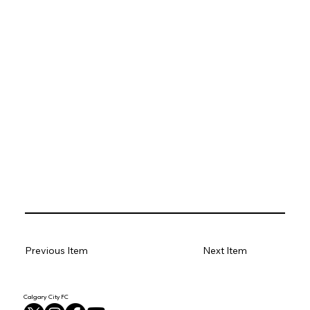
Previous Item
Next Item
Calgary City FC