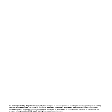
The
Goalkeeper Training Program
at Calgary City FC is designed to provide specialized coaching for aspiring goalkeepers in a
small,
personalized training group
. This program focuses on
developing fundamental goalkeeping skills
, building confidence, and refining
techniques essential for success in the position. Whether you're new to goalkeeping or looking to take your skills to the next level, this
program offers
professional, high-quality training
in a supportive environment.