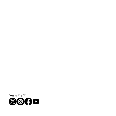
Calgary City FC