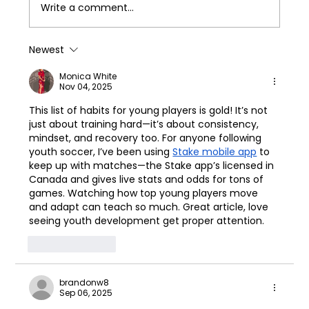
Write a comment...
Newest
Monica White
Nov 04, 2025
This list of habits for young players is gold! It’s not 
just about training hard—it’s about consistency, 
mindset, and recovery too. For anyone following 
youth soccer, I’ve been using 
Stake mobile app
 to 
keep up with matches—the Stake app’s licensed in 
Canada and gives live stats and odds for tons of 
games. Watching how top young players move 
and adapt can teach so much. Great article, love 
seeing youth development get proper attention.
Like
Reply
brandonw8
Sep 06, 2025