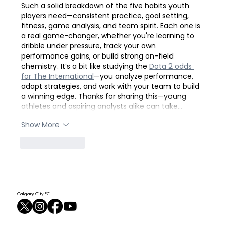
Such a solid breakdown of the five habits youth 
players need—consistent practice, goal setting, 
fitness, game analysis, and team spirit. Each one is 
a real game-changer, whether you're learning to 
dribble under pressure, track your own 
performance gains, or build strong on-field 
chemistry. It’s a bit like studying the 
Dota 2 odds 
for The International
—you analyze performance, 
adapt strategies, and work with your team to build 
a winning edge. Thanks for sharing this—young 
athletes and aspiring analysts alike can take…
Show More
Like
Reply
Calgary City FC