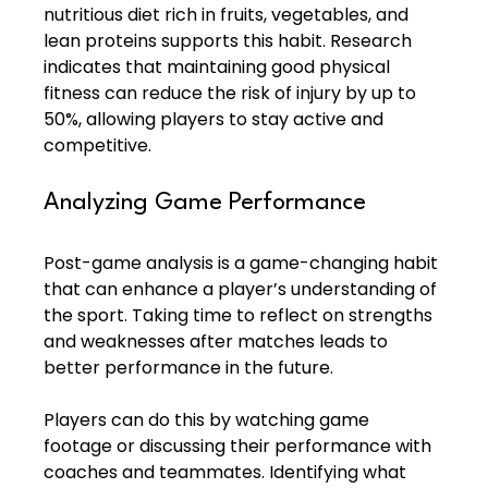
nutritious diet rich in fruits, vegetables, and 
lean proteins supports this habit. Research 
indicates that maintaining good physical 
fitness can reduce the risk of injury by up to 
50%, allowing players to stay active and 
competitive.
Analyzing Game Performance
Post-game analysis is a game-changing habit 
that can enhance a player’s understanding of 
the sport. Taking time to reflect on strengths 
and weaknesses after matches leads to 
better performance in the future.
Players can do this by watching game 
footage or discussing their performance with 
coaches and teammates. Identifying what 