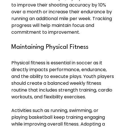
to improve their shooting accuracy by 10% 
over a month or increase their endurance by 
running an additional mile per week. Tracking 
progress will help maintain focus and 
commitment to improvement.
Maintaining Physical Fitness
Physical fitness is essential in soccer as it 
directly impacts performance, endurance, 
and the ability to execute plays. Youth players 
should create a balanced weekly fitness 
routine that includes strength training, cardio 
workouts, and flexibility exercises.
Activities such as running, swimming, or 
playing basketball keep training engaging 
while improving overall fitness. Adopting a 