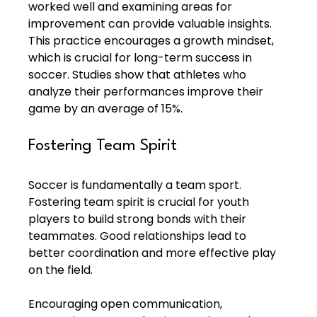
worked well and examining areas for 
improvement can provide valuable insights. 
This practice encourages a growth mindset, 
which is crucial for long-term success in 
soccer. Studies show that athletes who 
analyze their performances improve their 
game by an average of 15%.
Fostering Team Spirit
Soccer is fundamentally a team sport. 
Fostering team spirit is crucial for youth 
players to build strong bonds with their 
teammates. Good relationships lead to 
better coordination and more effective play 
on the field.
Encouraging open communication, 