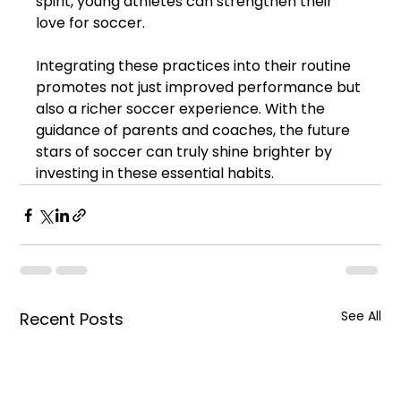
spirit, young athletes can strengthen their 
love for soccer.
Integrating these practices into their routine 
promotes not just improved performance but 
also a richer soccer experience. With the 
guidance of parents and coaches, the future 
stars of soccer can truly shine brighter by 
investing in these essential habits.
See All
Recent Posts