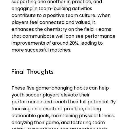
supporting one another in practice, and 
engaging in team-building activities 
contribute to a positive team culture. When 
players feel connected and valued, it 
enhances the chemistry on the field. Teams 
that communicate well can see performance 
improvements of around 20%, leading to 
more successful matches.
Final Thoughts
These five game-changing habits can help 
youth soccer players elevate their 
performance and reach their full potential. By 
focusing on consistent practice, setting 
actionable goals, maintaining physical fitness, 
analyzing their game, and fostering team 