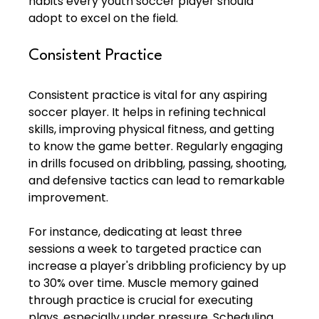
habits every youth soccer player should 
adopt to excel on the field.
Consistent Practice
Consistent practice is vital for any aspiring 
soccer player. It helps in refining technical 
skills, improving physical fitness, and getting 
to know the game better. Regularly engaging 
in drills focused on dribbling, passing, shooting, 
and defensive tactics can lead to remarkable 
improvement.
For instance, dedicating at least three 
sessions a week to targeted practice can 
increase a player's dribbling proficiency by up 
to 30% over time. Muscle memory gained 
through practice is crucial for executing 
plays, especially under pressure. Scheduling 