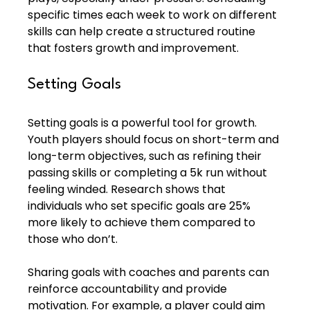
specific times each week to work on different 
skills can help create a structured routine 
that fosters growth and improvement.
Setting Goals
Setting goals is a powerful tool for growth. 
Youth players should focus on short-term and 
long-term objectives, such as refining their 
passing skills or completing a 5k run without 
feeling winded. Research shows that 
individuals who set specific goals are 25% 
more likely to achieve them compared to 
those who don’t.
Sharing goals with coaches and parents can 
reinforce accountability and provide 
motivation. For example, a player could aim 