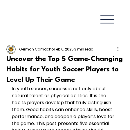
German Camacho
Feb 6, 2025
3 min read
Uncover the Top 5 Game-Changing
Habits for Youth Soccer Players to
Level Up Their Game
In youth soccer, success is not only about 
natural talent or physical abilities. It is the 
habits players develop that truly distinguish 
them. Good habits can enhance skills, boost 
performance, and deepen a player’s love for 
the game. This post presents five essential 