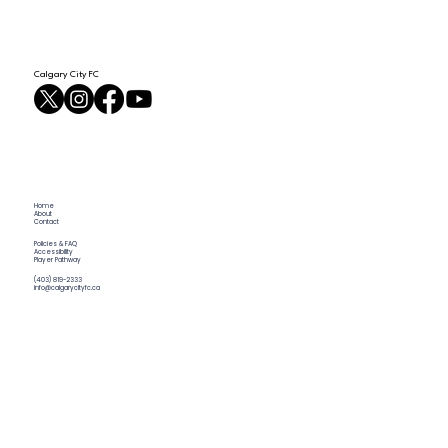
Calgary City FC
Home
About
Contact
Policies & FAQ
Accessibility
Player Pathway
(403) 819-2333
info@calgarycityfc.ca