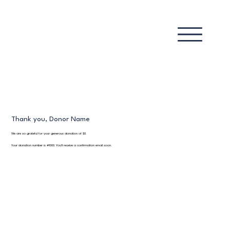
Thank you, Donor Name
We are so grateful for your generous donation of $0.
Your donation number is #1000. You’ll receive a confirmation email soon.